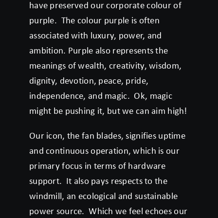
have preserved our corporate colour of
purple. The colour purple is often
associated with luxury, power, and
ambition. Purple also represents the
meanings of wealth, creativity, wisdom,
dignity, devotion, peace, pride,
independence, and magic. Ok, magic
might be pushing it, but we can aim high!
Our icon, the fan blades, signifies uptime
and continuous operation, which is our
primary focus in terms of hardware
support. It also pays respects to the
windmill, an ecological and sustainable
power source. Which we feel echoes our