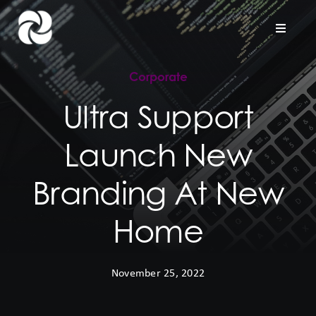
Skip
to
Toggle
Naviga
content
Corporate
Home
Ultra Support
Company
Launch New
Hardware Support
Branding At New
Project Services
Home
Contact us
November 25, 2022