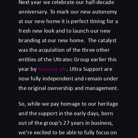
Next year we celebrate our half-decade
anniversary. To mark our new autonomy
at our new home it is perfect timing for a
fresh new look and to launch our new
branding at our new home. The catalyst
was the acquisition of the three other
entities of the Ultratec Group earlier this
year by
Restore plc
. Ultra Support are
now fully independent and remain under
the original ownership and management.
So, while we pay homage to our heritage
and the support in the early days, born
out of the group’s 27 years in business,
we’re excited to be able to fully focus on