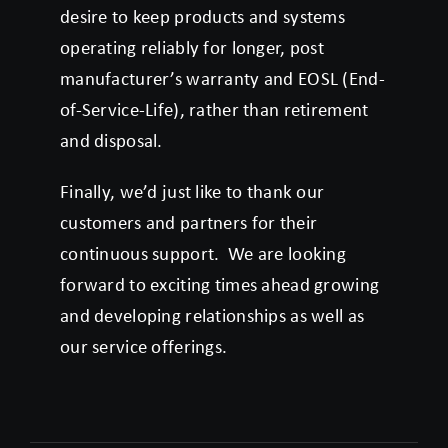
desire to keep products and systems
operating reliably for longer, post
manufacturer’s warranty and EOSL (End-
of-Service-Life), rather than retirement
and disposal.
Finally, we’d just like to thank our
customers and partners for their
continuous support. We are looking
forward to exciting times ahead growing
and developing relationships as well as
our service offerings.