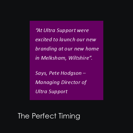
“At Ultra Support were
excited to launch our new
branding at our new home
in Melksham, Wiltshire”.
Says, Pete Hodgson –
Managing Director of
Ultra Support
The Perfect Timing