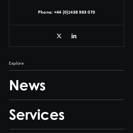
Phone:
+44 (0)1438 983 070
Explore
News
Services