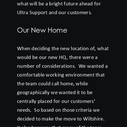
what will be a bright future ahead for
Ultra Support and our customers.
Our New Home
When deciding the new location of, what
would be our new HQ, there were a
number of considerations. We wanted a
comfortable working environment that
the team could call home, while
geographically we wanted it to be
centrally placed for our customers’
needs. So based on those criteria we
decided to make the move to Wiltshire.