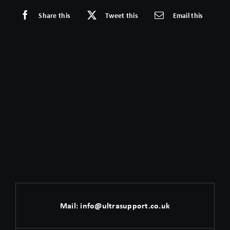
Share this
Tweet this
Email this
Mail:
info@ultrasupport.co.uk