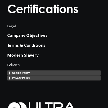
Certifications
Legal
Company Objectives
Terms & Conditions
Modern Slavery
Policies
Cookie Policy
Privacy Policy