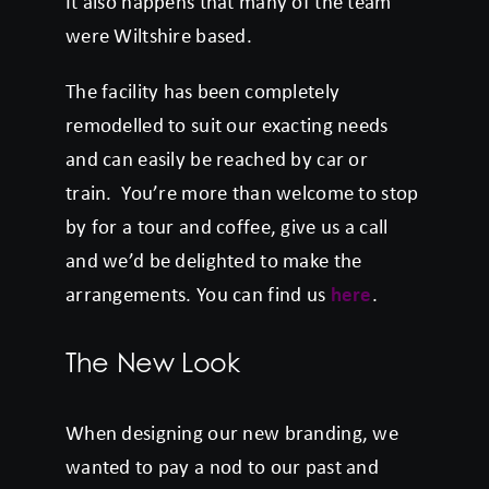
It also happens that many of the team
were Wiltshire based.
The facility has been completely
remodelled to suit our exacting needs
and can easily be reached by car or
train. You’re more than welcome to stop
by for a tour and coffee, give us a call
and we’d be delighted to make the
arrangements. You can find us
here
.
The New Look
When designing our new branding, we
wanted to pay a nod to our past and