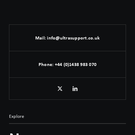
Mail:
info@ultrasupport.co.uk
Phone:
+44 (0)1438 983 070
Explore