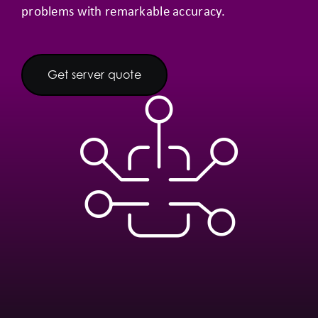
problems with remarkable accuracy.
Get server quote