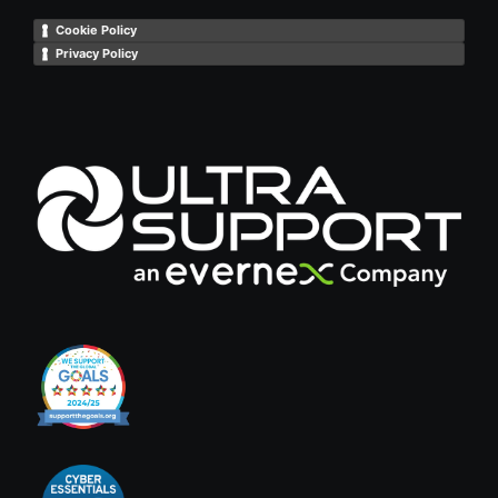
Cookie Policy
Privacy Policy