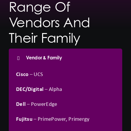
Range Of
Vendors And
Their Family
Vendor & Family
Cisco
– UCS
DEC/Digital
– Alpha
Dell
– PowerEdge
Fujitsu
– PrimePower, Primergy