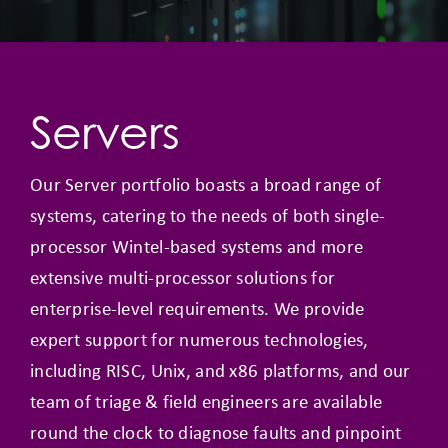
Servers
Our Server portfolio boasts a broad range of
systems, catering to the needs of both single-
processor Wintel-based systems and more
extensive multi-processor solutions for
enterprise-level requirements. We provide
expert support for numerous technologies,
including RISC, Unix, and x86 platforms, and our
team of triage & field engineers are available
round the clock to diagnose faults and pinpoint