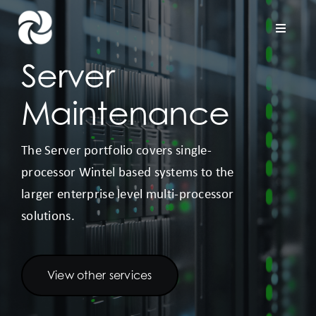
Skip
to
Toggle
Naviga
content
Server
Home
Maintenance
Company
The Server portfolio covers single-
processor Wintel based systems to the
Hardware Support
larger enterprise level multi-processor
solutions.
Project Services
Contact us
View other services