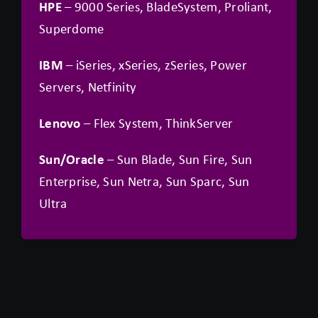
HPE
– 9000 Series, BladeSystem, Proliant,
Superdome
IBM
– iSeries, xSeries, zSeries, Power
Servers, Netfinity
Lenovo
– Flex System, ThinkServer
Sun/Oracle
– Sun Blade, Sun Fire, Sun
Enterprise, Sun Netra, Sun Sparc, Sun
Ultra