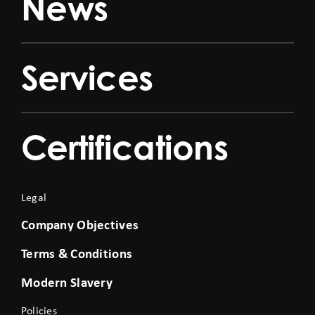
News
Services
Certifications
Legal
Company Objectives
Terms & Conditions
Modern Slavery
Policies