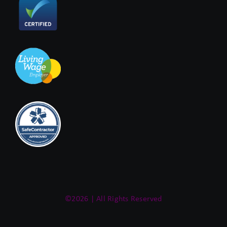
©2026 | All Rights Reserved