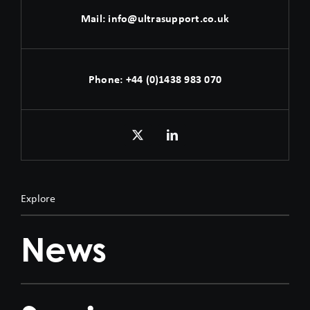
Mail:
info@ultrasupport.co.uk
Phone:
+44 (0)1438 983 070
Explore
News