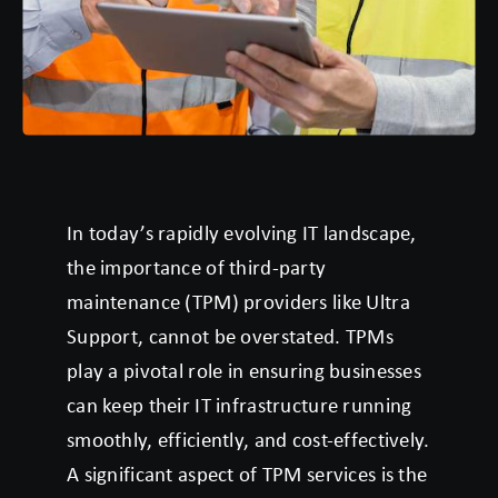
In today’s rapidly evolving IT landscape,
the importance of third-party
maintenance (TPM) providers like Ultra
Support, cannot be overstated. TPMs
play a pivotal role in ensuring businesses
can keep their IT infrastructure running
smoothly, efficiently, and cost-effectively.
A significant aspect of TPM services is the