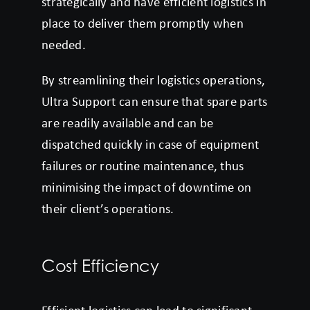
strategically and have efficient logistics in
place to deliver them promptly when
needed.
By streamlining their logistics operations,
Ultra Support can ensure that spare parts
are readily available and can be
dispatched quickly in case of equipment
failures or routine maintenance, thus
minimising the impact of downtime on
their client’s operations.
Cost Efficiency