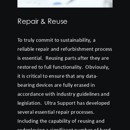
Repair & Reuse
To truly commit to sustainability, a
reliable repair and refurbishment process
is essential. Reusing parts after they are
restored to full functionality. Obviously,
it is critical to ensure that any data-
bearing devices are fully erased in
accordance with industry guidelines and
legislation. Ultra Support has developed
several essential repair processes.
Including the capability of reusing and
redeploying a significant number of hard