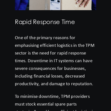
Rapid Response Time
One of the primary reasons for
emphasising efficient logistics in the TPM
sector is the need for rapid response
times. Downtime in IT systems can have
severe consequences for businesses,
including financial losses, decreased
productivity, and damage to reputation.
To minimise downtime, TPM providers
must stock essential spare parts