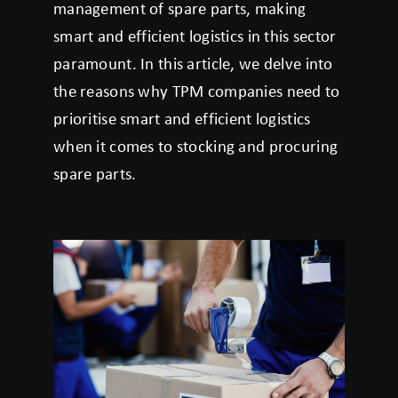
management of spare parts, making
smart and efficient logistics in this sector
paramount. In this article, we delve into
the reasons why TPM companies need to
prioritise smart and efficient logistics
when it comes to stocking and procuring
spare parts.