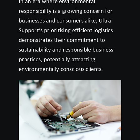
In an era where environmental
responsibility is a growing concern for
businesses and consumers alike, Ultra
Support’s prioritising efficient logistics
demonstrates their commitment to
sustainability and responsible business
practices, potentially attracting
environmentally conscious clients.