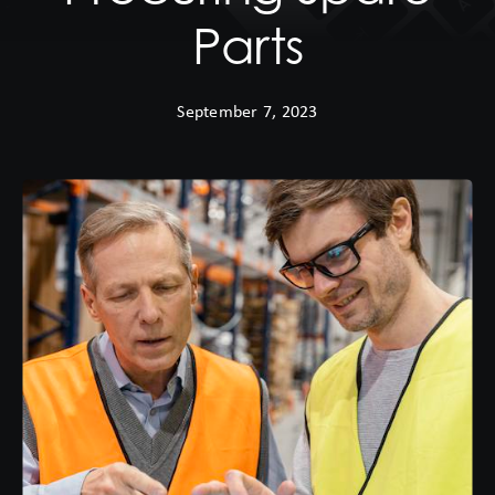
Parts
September 7, 2023