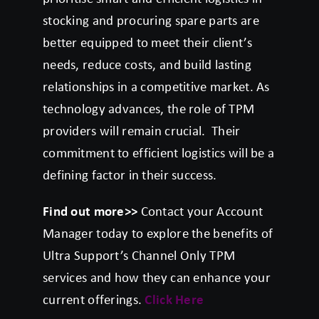
stocking and procuring spare parts are
better equipped to meet their client’s
needs, reduce costs, and build lasting
relationships in a competitive market. As
technology advances, the role of TPM
providers will remain crucial. Their
commitment to efficient logistics will be a
defining factor in their success.
Find out more>>
Contact your Account
Manager today to explore the benefits of
Ultra Support’s Channel Only TPM
services and how they can enhance your
current offerings.
Click Here