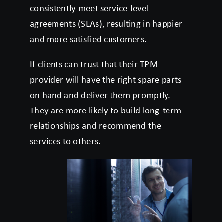
consistently meet service-level
agreements (SLAs), resulting in happier
and more satisfied customers.
If clients can trust that their TPM
provider will have the right spare parts
on hand and deliver them promptly.
They are more likely to build long-term
relationships and recommend the
services to others.