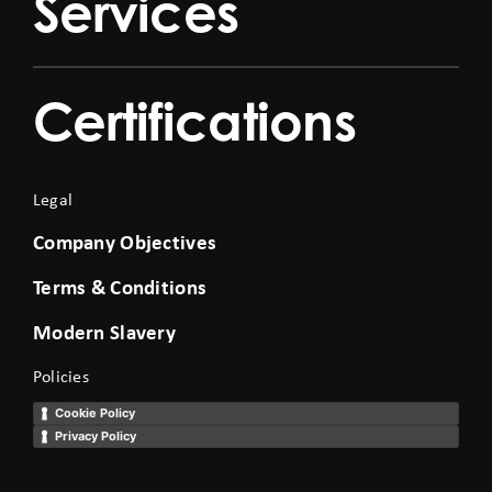
Services
Certifications
Legal
Company Objectives
Terms & Conditions
Modern Slavery
Policies
Cookie Policy
Privacy Policy