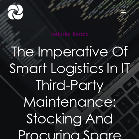
Skip
to
Toggle
Naviga
content
Industry Trends
Home
The Imperative Of
Company
Smart Logistics In IT
Hardware Support
Third-Party
Project Services
Maintenance:
Stocking And
Contact us
Procuring Spare