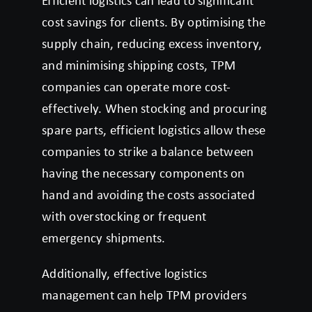
Efficient logistics can lead to significant
cost savings for clients. By optimising the
supply chain, reducing excess inventory,
and minimising shipping costs, TPM
companies can operate more cost-
effectively. When stocking and procuring
spare parts, efficient logistics allow these
companies to strike a balance between
having the necessary components on
hand and avoiding the costs associated
with overstocking or frequent
emergency shipments.
Additionally, effective logistics
management can help TPM providers