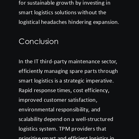
for sustainable growth by investing in
smart logistics solutions without the
logistical headaches hindering expansion.
Conclusion
In the IT third-party maintenance sector,
efficiently managing spare parts through
smart logistics is a strategic imperative.
Rapid response times, cost efficiency,
improved customer satisfaction,
environmental responsibility, and
scalability depend on a well-structured
logistics system. TPM providers that
prioritise smart and efficient logistics in