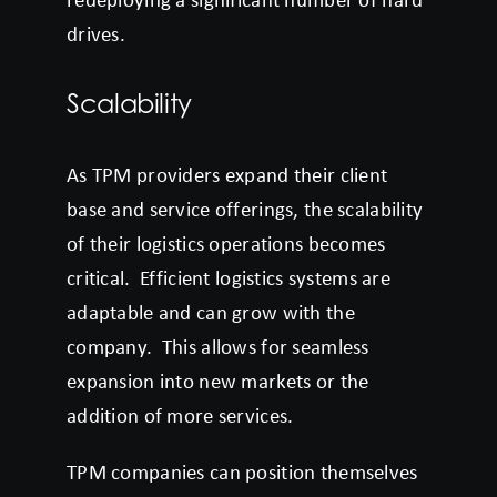
drives.
Scalability
As TPM providers expand their client
base and service offerings, the scalability
of their logistics operations becomes
critical. Efficient logistics systems are
adaptable and can grow with the
company. This allows for seamless
expansion into new markets or the
addition of more services.
TPM companies can position themselves