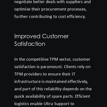
negotiate better deals with suppliers and
optimise their procurement processes,
further contributing to cost efficiency.
Improved Customer
Satisfaction
In the competitive TPM sector, customer
satisfaction is paramount. Clients rely on
TPM providers to ensure their IT
infrastructure is maintained effectively,
and part of this reliability depends on the
quick availability of spare parts. Efficient
logistics enable Ultra Support to