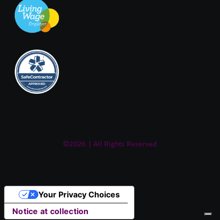
©2026 | All Rights Reserved
Your Privacy Choices
Notice at collection