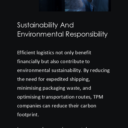
Sustainability And
Environmental Responsibility
Efficient logistics not only benefit
financially but also contribute to
environmental sustainability. By reducing
the need for expedited shipping,
minimising packaging waste, and
optimising transportation routes, TPM
companies can reduce their carbon
footprint.