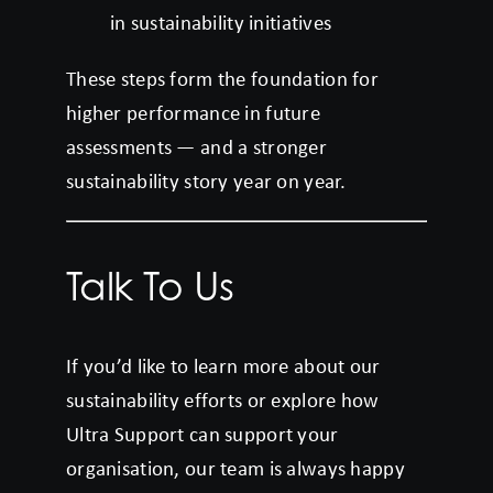
in sustainability initiatives
These steps form the foundation for
higher performance in future
assessments — and a stronger
sustainability story year on year.
Talk To Us
If you’d like to learn more about our
sustainability efforts or explore how
Ultra Support can support your
organisation, our team is always happy