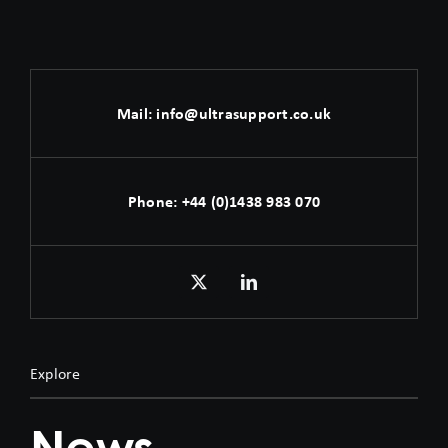
Mail:
info@ultrasupport.co.uk
Phone:
+44 (0)1438 983 070
Explore
News