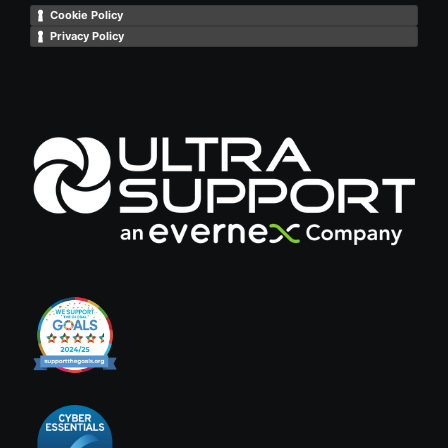
Cookie Policy
Privacy Policy