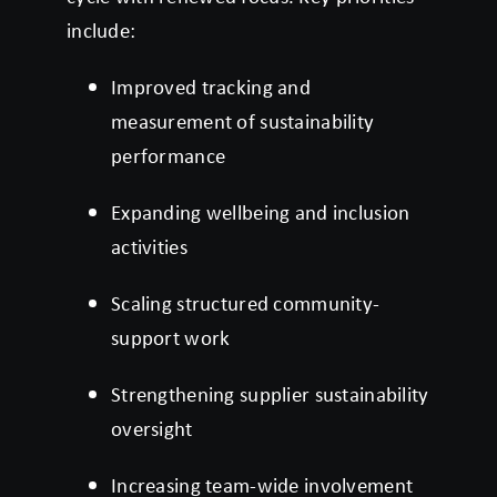
include:
Improved tracking and
measurement of sustainability
performance
Expanding wellbeing and inclusion
activities
Scaling structured community-
support work
Strengthening supplier sustainability
oversight
Increasing team-wide involvement