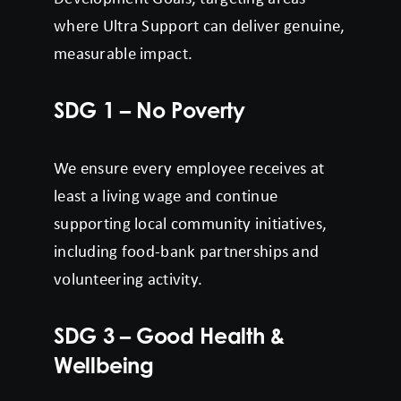
where Ultra Support can deliver genuine,
measurable impact.
SDG 1 – No Poverty
We ensure every employee receives at
least a living wage and continue
supporting local community initiatives,
including food-bank partnerships and
volunteering activity.
SDG 3 – Good Health &
Wellbeing