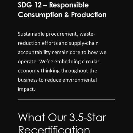
SDG 12 – Responsible
Consumption & Production
Sustainable procurement, waste-
reduction efforts and supply-chain
accountability remain core to how we
operate. We’re embedding circular-
economy thinking throughout the
business to reduce environmental
impact.
What Our 3.5-Star
Recertification