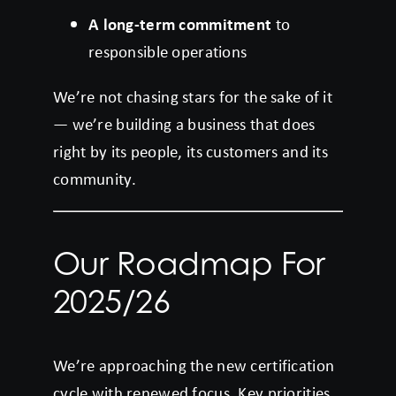
A long-term commitment
to
responsible operations
We’re not chasing stars for the sake of it
— we’re building a business that does
right by its people, its customers and its
community.
Our Roadmap For
2025/26
We’re approaching the new certification
cycle with renewed focus. Key priorities