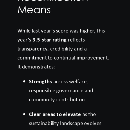
Means
While last year’s score was higher, this
year’s
3.5-star rating
reflects
transparency, credibility and a
commitment to continual improvement.
It demonstrates:
Strengths
across welfare,
responsible governance and
community contribution
Clear areas to elevate
as the
sustainability landscape evolves