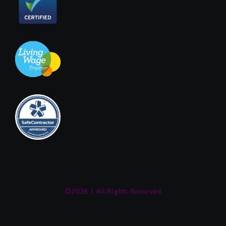
©2026 | All Rights Reserved