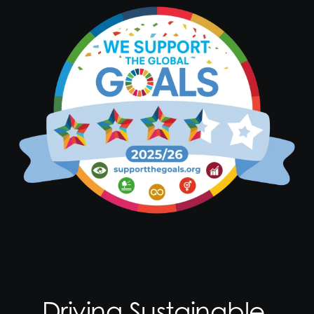
Driving Sustainable,