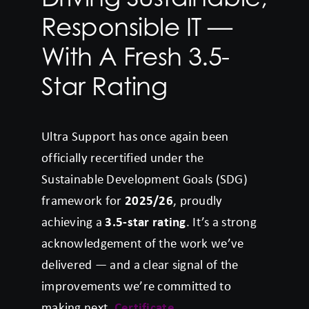
Responsible IT —
With A Fresh 3.5-
Star Rating
Ultra Support has once again been
officially recertified under the
Sustainable Development Goals (SDG)
framework for
2025/26
, proudly
achieving a
3.5-star rating
. It’s a strong
acknowledgement of the work we’ve
delivered — and a clear signal of the
improvements we’re committed to
making next.
Certificate