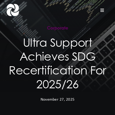
Skip
to
Toggle
Naviga
content
Corporate
Home
Ultra Support
Company
Achieves SDG
Hardware Support
Recertification For
Project Services
2025/26
Contact us
November 27, 2025