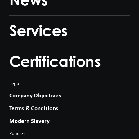
Services
Certifications
Legal
Company Objectives
Terms & Conditions
Modern Slavery
Policies