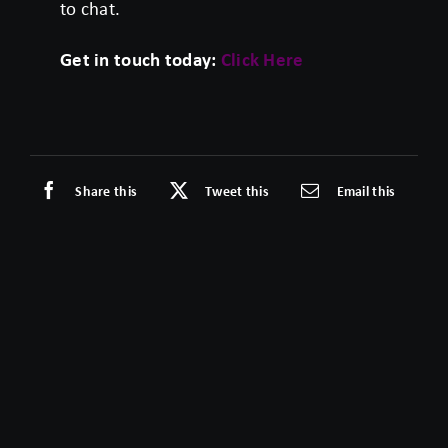
to chat.
Get in touch today:
Click Here
Share this
Tweet this
Email this