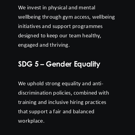
We invest in physical and mental
wellbeing through gym access, wellbeing
initiatives and support programmes
designed to keep our team healthy,
engaged and thriving.
SDG 5 – Gender Equality
We uphold strong equality and anti-
discrimination policies, combined with
training and inclusive hiring practices
that support a fair and balanced
workplace.