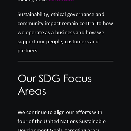
Sustainability, ethical governance and
community impact remain central to how
we operate as a business and how we
support our people, customers and
partners.
Our SDG Focus
Areas
We continue to align our efforts with
four of the United Nations Sustainable
Development Goals, targeting areas