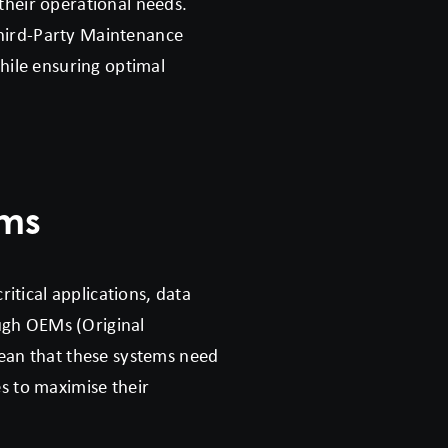
 their operational needs.
Third-Party Maintenance
while ensuring optimal
ems
itical applications, data
ugh OEMs (Original
ean that these systems need
es to maximise their