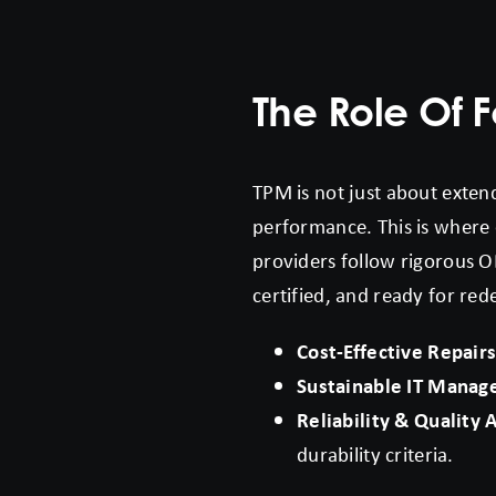
The Role Of F
TPM is not just about extend
performance. This is where o
providers follow rigorous O
certified, and ready for red
Cost-Effective Repair
Sustainable IT Mana
Reliability & Quality
durability criteria.