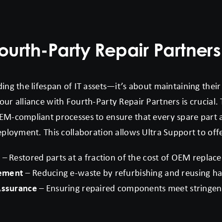
ourth-Party Repair Partners
ing the lifespan of IT assets—it’s about maintaining their 
ur alliance with Fourth-Party Repair Partners is crucial. 
EM-compliant processes to ensure that every spare part an
eployment. This collaboration allows Ultra Support to off
s
– Restored parts at a fraction of the cost of OEM replac
gement
– Reducing e-waste by refurbishing and reusing 
 Assurance
– Ensuring repaired components meet stringe