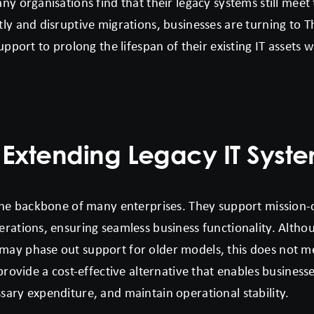
y organisations find that their legacy systems still meet
ly and disruptive migrations, businesses are turning to 
upport to prolong the lifespan of their existing IT assets 
 Extending Legacy IT Syst
the backbone of many enterprises. They support mission-cr
rations, ensuring seamless business functionality. Altho
ay phase out support for older models, this does not m
provide a cost-effective alternative that enables business
ary expenditure, and maintain operational stability.