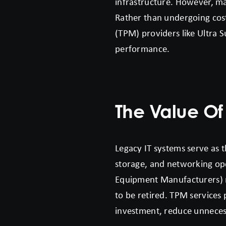
infrastructure. However, man
Rather than undergoing cost
(TPM) providers like Ultra S
performance.
The Value Of
Legacy IT systems serve as 
storage, and networking ope
Equipment Manufacturers) m
to be retired. TPM services 
investment, reduce unnecess