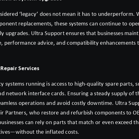
nsidered ‘legacy’ does not mean it has to underperform. 
onent replacements, these systems can continue to opera
ly upgrades. Ultra Support ensures that businesses maint
e, performance advice, and compatibility enhancements ta
 Repair Services
cy systems running is access to high-quality spare parts,
d network interface cards. Ensuring a steady supply of t
eamless operations and avoid costly downtime. Ultra Sup
pair Partners, who restore and refurbish components to 
businesses can rely on parts that match or even exceed th
ves—without the inflated costs.