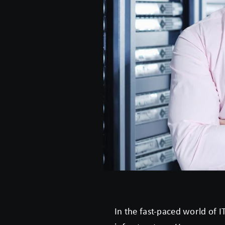
In the fast-paced world of I