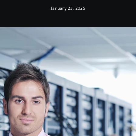
January 23, 2025