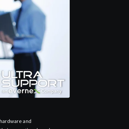
t hardware and