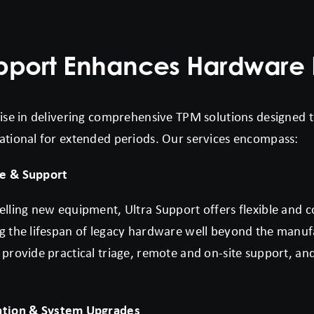
upport Enhances Hardware 
lise in delivering comprehensive TPM solutions designed t
ational for extended periods. Our services encompass:
e & Support
elling new equipment, Ultra Support offers flexible and 
g the lifespan of legacy hardware well beyond the manuf
 provide practical triage, remote and on-site support, a
ation & System Upgrades