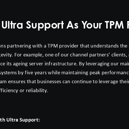
ltra Support As Your TPM 
ns partnering with a TPM provider that understands the
vity. For example, one of our channel partners’ clients, a
ce its ageing server infrastructure. By leveraging our mai
s systems by five years while maintaining peak performanc
am ensures that businesses can continue to leverage their
ciency or reliability.
th Ultra Support: