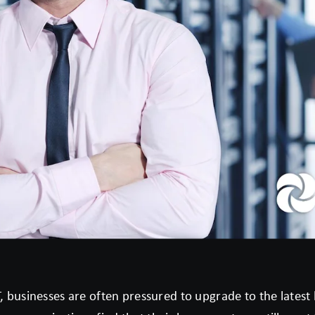
T, businesses are often pressured to upgrade to the lates