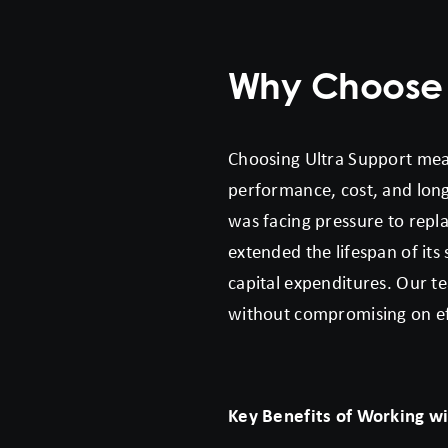
Why Choose U
Choosing Ultra Support mea
performance, cost, and longe
was facing pressure to repla
extended the lifespan of it
capital expenditures. Our te
without compromising on effi
Key Benefits of Working wi