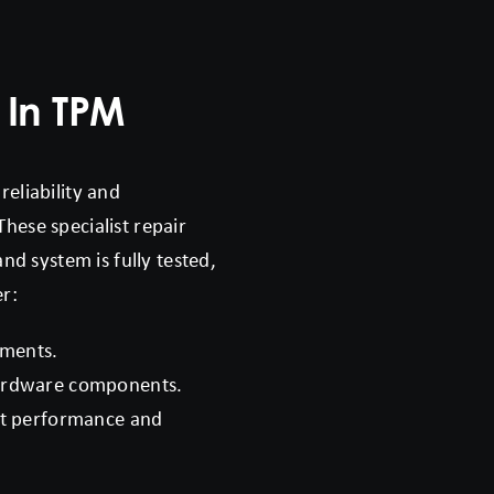
 In TPM
reliability and
These specialist repair
d system is fully tested,
er:
ements.
hardware components.
nt performance and