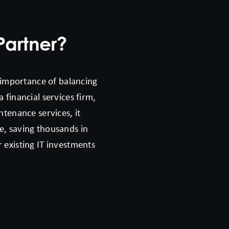
Partner?
 importance of balancing
 financial services firm,
ntenance services, it
e, saving thousands in
 existing IT investments