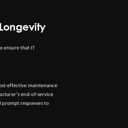
Longevity
o ensure that IT
cost-effective maintenance
acturer’s end-of-service
nd prompt responses to