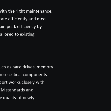
With the right maintenance,
te efficiently and meet
ain peak efficiency by
ilored to existing
 such as hard drives, memory
hese critical components
port works closely with
OEM standards and
e quality of newly