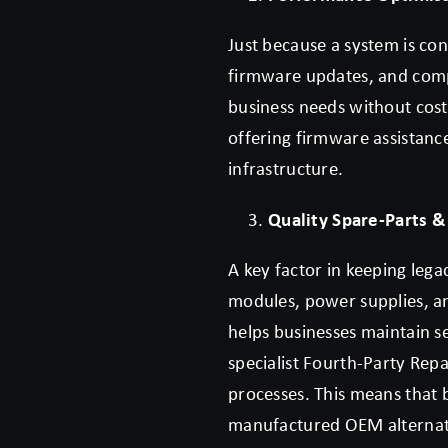
Just because a system is co
firmware updates, and comp
business needs without cost
offering firmware assistanc
infrastructure.
Quality Spare-Parts &
A key factor in keeping lega
modules, power supplies, an
helps businesses maintain s
specialist Fourth-Party Re
processes. This means that 
manufactured OEM alternati