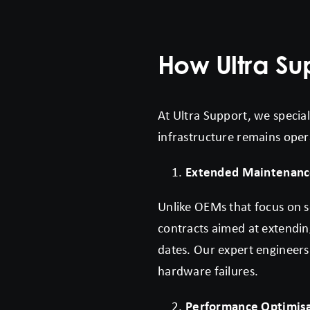
How Ultra S
At Ultra Support, we specia
infrastructure remains oper
Extended Maintenanc
Unlike OEMs that focus on s
contracts aimed at extendin
dates. Our expert engineers
hardware failures.
Performance Optimis