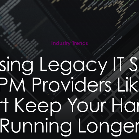
e
e
ation
ation
Industry Trends
sing Legacy IT S
M Providers Lik
t Keep Your H
Running Longe