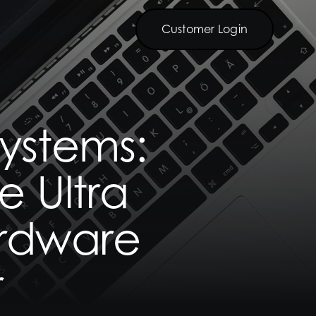
Customer Login
Customer Login
ystems:
e Ultra
ardware
r