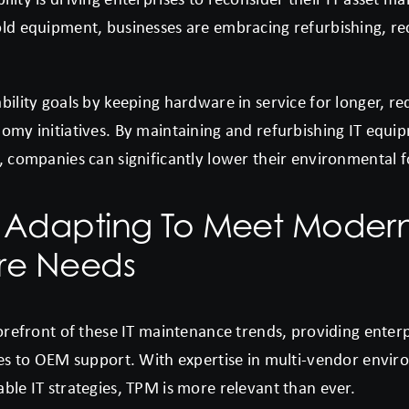
old equipment, businesses are embracing refurbishing, re
bility goals by keeping hardware in service for longer, r
omy initiatives. By maintaining and refurbishing IT equi
, companies can significantly lower their environmental f
 Adapting To Meet Moder
ure Needs
forefront of these IT maintenance trends, providing enterp
ives to OEM support. With expertise in multi-vendor envi
ble IT strategies, TPM is more relevant than ever.