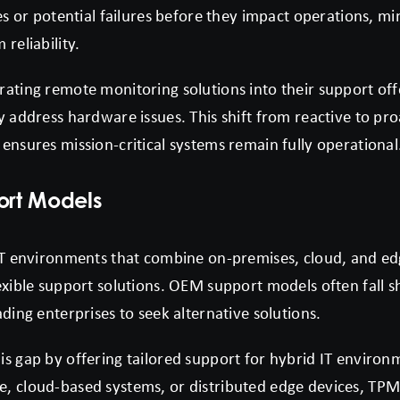
res or potential failures before they impact operations, 
reliability.
rating remote monitoring solutions into their support off
y address hardware issues. This shift from reactive to p
ensures mission-critical systems remain fully operational
ort Models
 IT environments that combine on-premises, cloud, and e
exible support solutions. OEM support models often fall s
ading enterprises to seek alternative solutions.
s gap by offering tailored support for hybrid IT environ
, cloud-based systems, or distributed edge devices, TPM