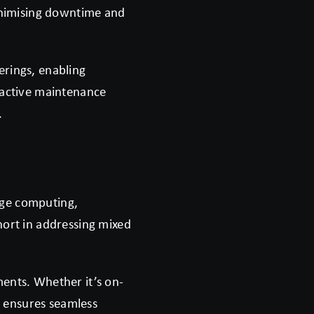
minimising downtime and
erings, enabling
roactive maintenance
.
dge computing,
hort in addressing mixed
ments. Whether it’s on-
 ensures seamless