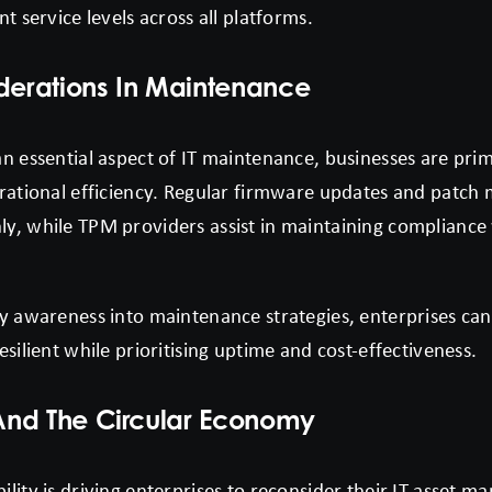
t service levels across all platforms.
iderations In Maintenance
n essential aspect of IT maintenance, businesses are prim
erational efficiency. Regular firmware updates and patc
y, while TPM providers assist in maintaining compliance 
y awareness into maintenance strategies, enterprises can
esilient while prioritising uptime and cost-effectiveness.
 And The Circular Economy
lity is driving enterprises to reconsider their IT asset m