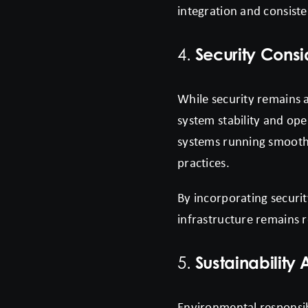
integration and consisten
Security Cons
4.
While security remains a
system stability and op
systems running smoothl
practices.
By incorporating securit
infrastructure remains r
Sustainability
5.
Environmental responsibi