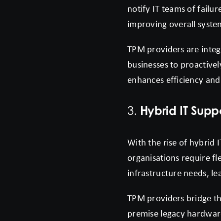
notify IT teams of failu
improving overall system 
TPM providers are integ
businesses to proactivel
enhances efficiency and 
Hybrid IT Supp
3.
With the rise of hybrid
organisations require fl
infrastructure needs, le
TPM providers bridge thi
premise legacy hardware