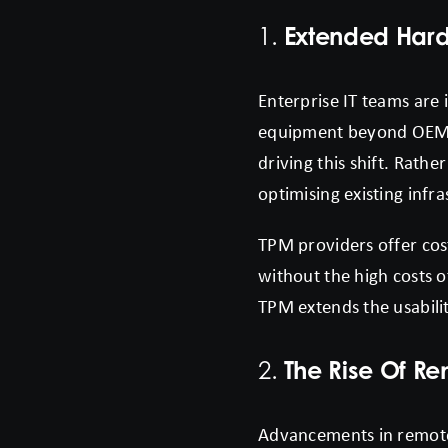
Extended Hard
1.
Enterprise IT teams are 
equipment beyond OEM-re
driving this shift. Rath
optimising existing infra
TPM providers offer cos
without the high costs 
TPM extends the usabilit
The Rise Of R
2.
Advancements in remote