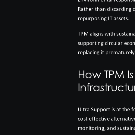
Rather than discarding 
repurposing IT assets.
TPM aligns with sustaina
supporting circular econ
replacing it prematurely
How TPM Is
Infrastruct
Ultra Support is at the 
cost-effective alternat
monitoring, and sustaina