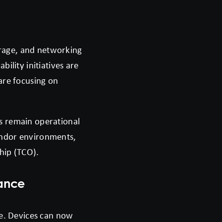
torage, and networking
lity initiatives are
are focusing on
s remain operational
endor environments,
ship (TCO).
nance
e. Devices can now