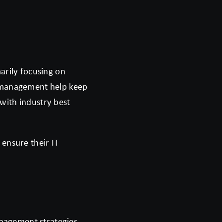
arily focusing on
h management help keep
with industry best
 ensure their IT
anagement strategies.