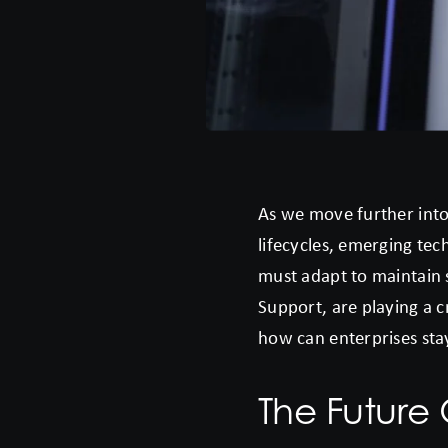
As we move further into
lifecycles, emerging tec
must adapt to maintain 
Support, are playing a 
how can enterprises st
The Future 