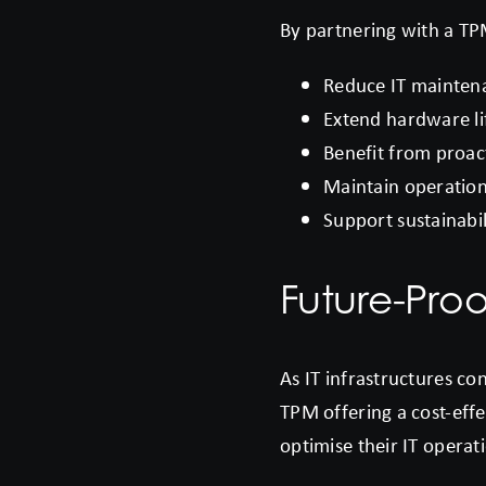
By partnering with a TP
Reduce IT maintenan
Extend hardware li
Benefit from proac
Maintain operationa
Support sustainabil
Future-Proo
As IT infrastructures c
TPM offering a cost-effe
optimise their IT operat