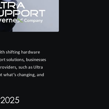
ith shifting hardware
ort solutions, businesses
oviders, such as Ultra
ut what’s changing, and
 2025