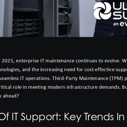
 2025, enterprise IT maintenance continues to evolve. W
hnologies, and the increasing need for cost-effective supp
seamless IT operations. Third-Party Maintenance (TPM) pr
critical role in meeting modern infrastructure demands. B
ay ahead?
Of IT Support: Key Trends In