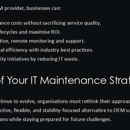
M provider, businesses can:
ce costs without sacrificing service quality.
fecycles and maximise ROI.
tive, remote monitoring and support.
l efficiency with industry best practices.
ity initiatives by reducing IT waste.
f Your IT Maintenance Stra
ontinue to evolve, organisations must rethink their appro
ctive, flexible, and stability-focused alternative to OEM 
ions while staying prepared for future challenges.