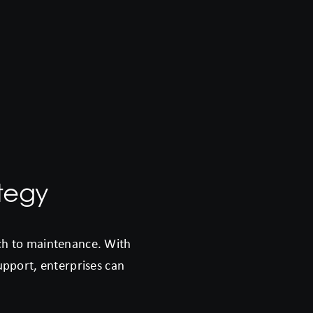
tegy
ach to maintenance. With
support, enterprises can