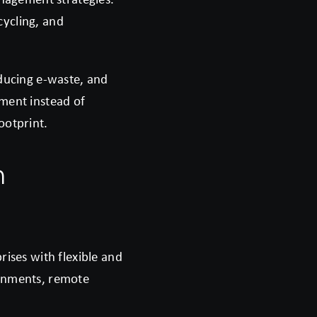
cycling, and
educing e-waste, and
pment instead of
ootprint.
n
rises with flexible and
ronments, remote