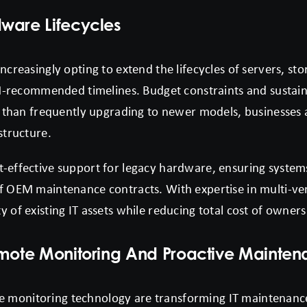
ware Lifecycles
increasingly opting to extend the lifecycles of servers, s
commended timelines. Budget constraints and sustainabi
er than frequently upgrading to newer models, businesses 
structure.
t-effective support for legacy hardware, ensuring system
of OEM maintenance contracts. With expertise in multi-v
y of existing IT assets while reducing total cost of owner
emote Monitoring And Proactive Mainte
 monitoring technology are transforming IT maintenanc