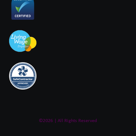
©2026 | All Rights Reserved