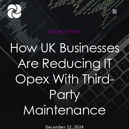
Skip
to
Toggle
Naviga
content
Industry Trends
Home
How UK Businesses
Company
Are Reducing IT
Hardware Support
Opex With Third-
Project Services
Party
Maintenance
Contact us
December 12, 2024