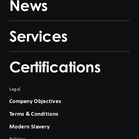
News
Services
Certifications
Legal
Company Objectives
Terms & Conditions
Modern Slavery
Policies