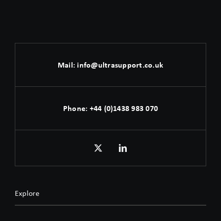
Mail:
info@ultrasupport.co.uk
Phone:
+44 (0)1438 983 070
Explore