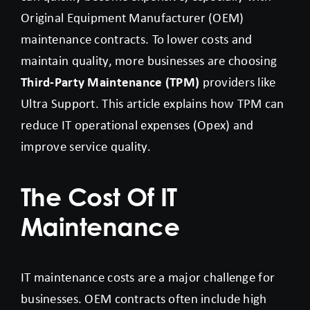
Original Equipment Manufacturer (OEM)
maintenance contracts. To lower costs and
maintain quality, more businesses are choosing
Third-Party Maintenance (TPM)
providers like
Ultra Support. This article explains how TPM can
reduce IT operational expenses (Opex) and
improve service quality.
The Cost Of IT
Maintenance
IT maintenance costs are a major challenge for
businesses. OEM contracts often include high