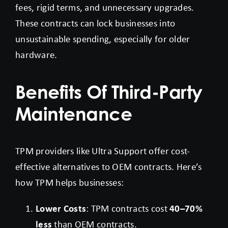
fees, rigid terms, and unnecessary upgrades.
These contracts can lock businesses into
unsustainable spending, especially for older
hardware.
Benefits Of Third-Party
Maintenance
TPM providers like Ultra Support offer cost-
effective alternatives to OEM contracts. Here’s
how TPM helps businesses:
Lower Costs
: TPM contracts cost
40–70%
less
than OEM contracts.