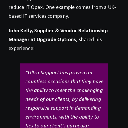
reduce IT Opex. One example comes from a UK-
based IT services company.
John Kelly, Supplier & Vendor Relationship
Manager at Upgrade Options
, shared his
experience:
“Ultra Support has proven on
countless occasions that they have
the ability to meet the challenging
needs of our clients, by delivering
responsive support in demanding
environments, with the ability to
flex to our client’s particular