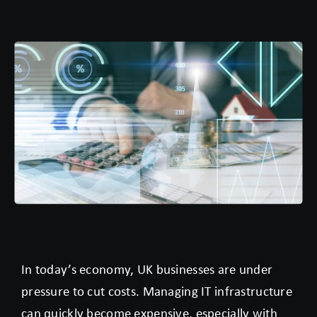
In today’s economy, UK businesses are under
pressure to cut costs. Managing IT infrastructure
can quickly become expensive, especially with