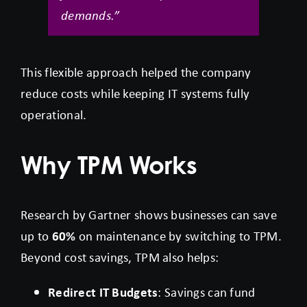
demands.”
This flexible approach helped the company
reduce costs while keeping IT systems fully
operational.
Why TPM Works
Research by Gartner shows businesses can save
up to
60%
on maintenance by switching to TPM.
Beyond cost savings, TPM also helps:
Redirect IT Budgets
: Savings can fund