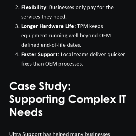
Flexibility
: Businesses only pay for the
services they need.
Longer Hardware Life
: TPM keeps
equipment running well beyond OEM-
defined end-of-life dates.
Faster Support
: Local teams deliver quicker
fixes than OEM processes.
Case Study:
Supporting Complex IT
Needs
Ultra Support has helped many businesses