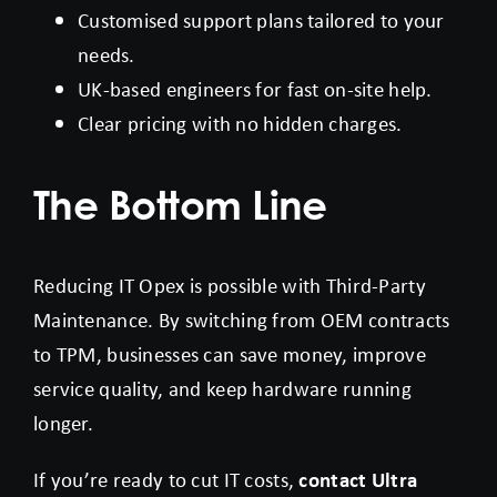
Customised support plans tailored to your
needs.
UK-based engineers for fast on-site help.
Clear pricing with no hidden charges.
The Bottom Line
Reducing IT Opex is possible with Third-Party
Maintenance. By switching from OEM contracts
to TPM, businesses can save money, improve
service quality, and keep hardware running
longer.
If you’re ready to cut IT costs,
contact Ultra