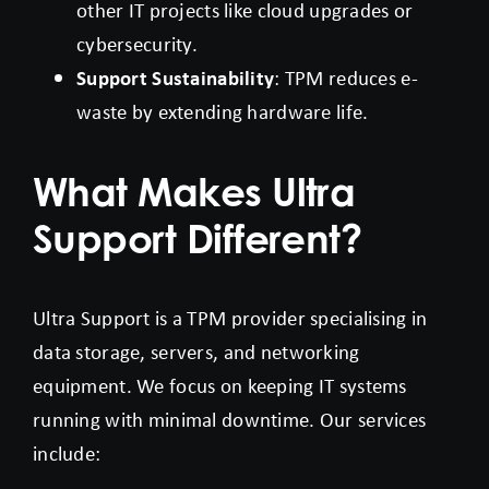
other IT projects like cloud upgrades or
cybersecurity.
Support Sustainability
: TPM reduces e-
waste by extending hardware life.
What Makes Ultra
Support Different?
Ultra Support is a TPM provider specialising in
data storage, servers, and networking
equipment. We focus on keeping IT systems
running with minimal downtime. Our services
include: