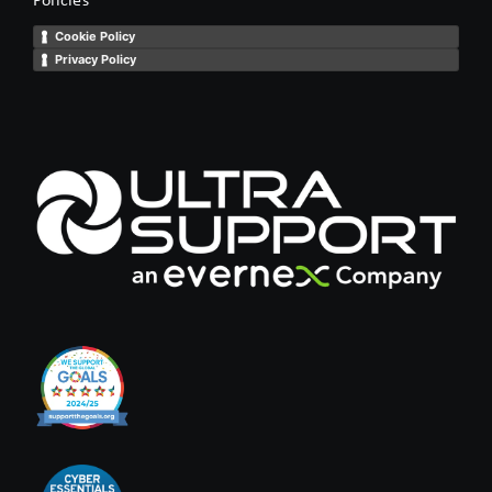
Cookie Policy
Privacy Policy