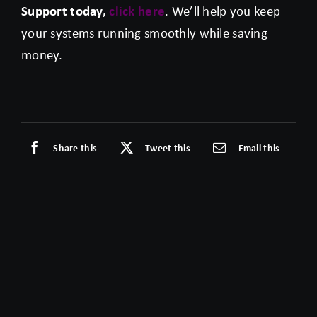
Support today,
click here
. We’ll help you keep
your systems running smoothly while saving
money.
Share this
Tweet this
Email this