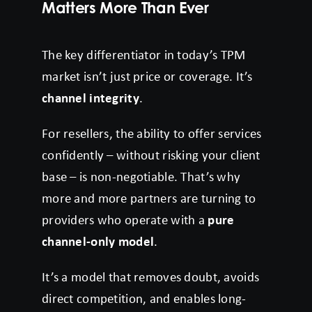
Matters More Than Ever
The key differentiator in today’s TPM
market isn’t just price or coverage. It’s
channel integrity
.
For resellers, the ability to offer services
confidently – without risking your client
base – is non-negotiable. That’s why
more and more partners are turning to
providers who operate with a
pure
channel-only model
.
It’s a model that removes doubt, avoids
direct competition, and enables long-