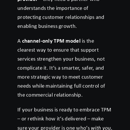
understands the importance of
protecting customer relationships and
enabling business growth.
A
channel-only TPM model
is the
clearest way to ensure that support
services strengthen your business, not
complicate it. It’s a smarter, safer, and
more strategic way to meet customer
needs while maintaining full control of
the commercial relationship.
If your business is ready to embrace TPM
– or rethink how it’s delivered – make
sure your provider is one who’s
with you
,