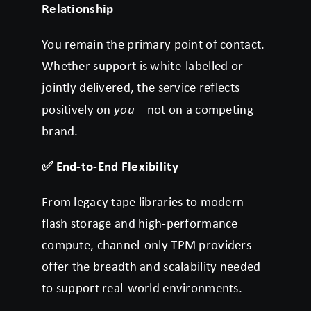
Relationship
You remain the primary point of contact.
Whether support is white-labelled or
jointly delivered, the service reflects
positively on
you
– not on a competing
brand.
✅
End-to-End Flexibility
From legacy tape libraries to modern
flash storage and high-performance
compute, channel-only TPM providers
offer the breadth and scalability needed
to support real-world environments.