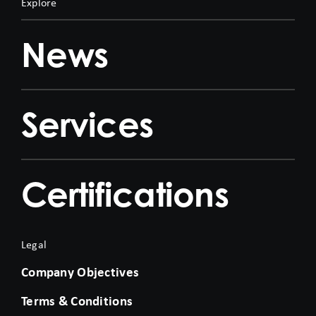
Explore
News
Services
Certifications
Legal
Company Objectives
Terms & Conditions