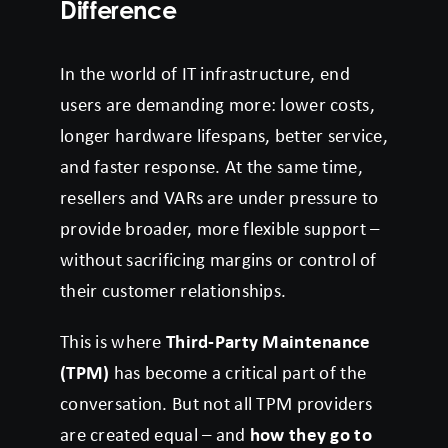
Difference
In the world of IT infrastructure, end
users are demanding more: lower costs,
longer hardware lifespans, better service,
and faster response. At the same time,
resellers and VARs are under pressure to
provide broader, more flexible support –
without sacrificing margins or control of
their customer relationships.
This is where
Third-Party Maintenance
(TPM)
has become a critical part of the
conversation. But not all TPM providers
are created equal – and
how they go to