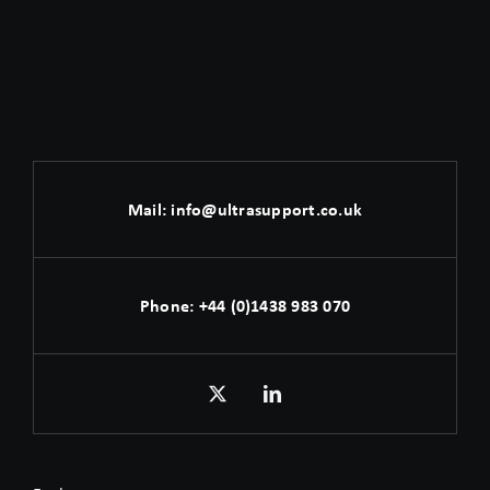
Mail:
info@ultrasupport.co.uk
Phone:
+44 (0)1438 983 070