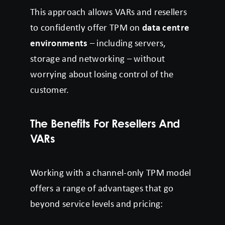
This approach allows VARs and resellers
to confidently offer TPM on
data centre
environments
– including servers,
storage and networking – without
worrying about losing control of the
customer.
The Benefits For Resellers And
VARs
Working with a channel-only TPM model
offers a range of advantages that go
beyond service levels and pricing: