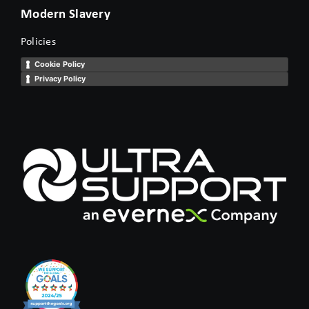
Modern Slavery
Policies
Cookie Policy
Privacy Policy