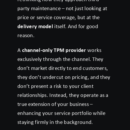
party maintenance – not just looking at
price or service coverage, but at the
delivery model
itself. And for good
reason.
A
channel-only TPM provider
works
exclusively through the channel. They
don’t market directly to end customers,
they don’t undercut on pricing, and they
don’t present a risk to your client
relationships. Instead, they operate as a
true extension of your business –
enhancing your service portfolio while
staying firmly in the background.