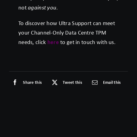
not
against you
.
To discover how Ultra Support can meet
your Channel-Only Data Centre TPM
needs, click
here
to get in touch with us.
Share this
Tweet this
Email this