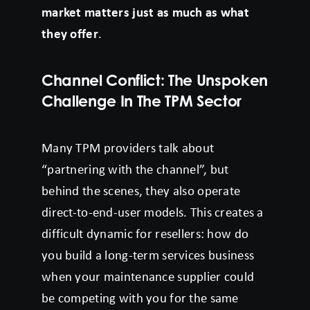
market matters just as much as what
they offer
.
Channel Conflict: The Unspoken
Challenge In The TPM Sector
Many TPM providers talk about
“partnering with the channel”, but
behind the scenes, they also operate
direct-to-end-user models. This creates a
difficult dynamic for resellers: how do
you build a long-term services business
when your maintenance supplier could
be competing with you for the same