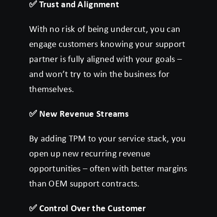
✅
Trust and Alignment
With no risk of being undercut, you can
engage customers knowing your support
partner is fully aligned with your goals –
and won’t try to win the business for
themselves.
✅
New Revenue Streams
By adding TPM to your service stack, you
open up new recurring revenue
opportunities – often with better margins
than OEM support contracts.
✅
Control Over the Customer