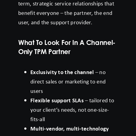
term, strategic service relationships that
benefit everyone – the partner, the end
user, and the support provider.
What To Look For In A Channel-
Only TPM Partner
Exclusivity to the channel
– no
direct sales or marketing to end
users
Flexible support SLAs
– tailored to
your client’s needs, not one-size-
fits-all
Multi-vendor, multi-technology