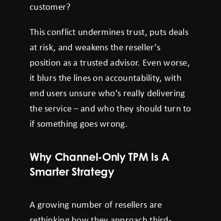
customer?
This conflict undermines trust, puts deals
at risk, and weakens the reseller’s
position as a trusted advisor. Even worse,
it blurs the lines on accountability, with
end users unsure who’s really delivering
the service – and who they should turn to
if something goes wrong.
Why Channel-Only TPM Is A
Smarter Strategy
A growing number of resellers are
rethinking how they approach third-