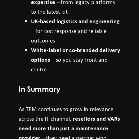
expertise
– from legacy platforms
to the latest kit
UK-based logistics and engineering
– for fast response and reliable
outcomes
White-label or co-branded delivery
options
– so you stay front and
centre
In Summary
As TPM continues to grow in relevance
across the IT channel,
resellers and VARs
need more than just a maintenance
provider
– they need a partner who