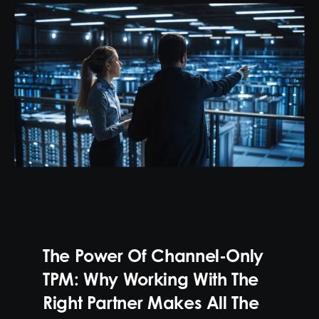
The Power Of Channel-Only
TPM: Why Working With The
Right Partner Makes All The