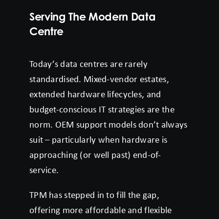
Serving The Modern Data
Centre
Today’s data centres are rarely
standardised. Mixed-vendor estates,
extended hardware lifecycles, and
budget-conscious IT strategies are the
norm. OEM support models don’t always
suit – particularly when hardware is
approaching (or well past) end-of-
service.
TPM has stepped in to fill the gap,
offering more affordable and flexible