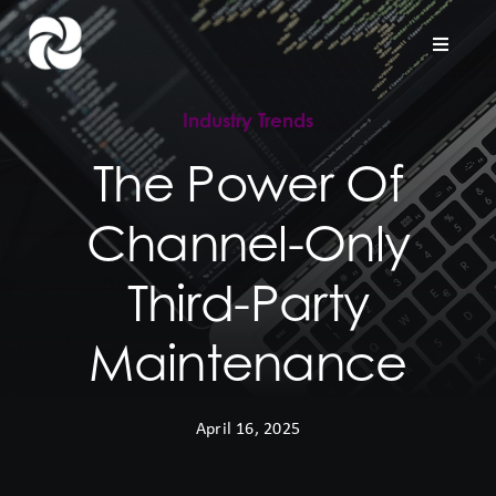
Skip
to
Toggle
Naviga
content
Industry Trends
Home
The Power Of
Company
Channel-Only
Hardware Support
Third-Party
Project Services
Maintenance
Contact us
April 16, 2025