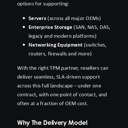
options for supporting:
Servers
(across all major OEMs)
Enterprise Storage
(SAN, NAS, DAS,
legacy and modern platforms)
Networking Equipment
(switches,
routers, firewalls and more)
With the right TPM partner, resellers can
deliver seamless, SLA-driven support
across this full landscape – under one
contract, with one point of contact, and
often at a fraction of OEM cost.
Why The Delivery Model